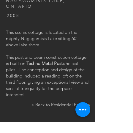
NAGAGAMISIS LAKE,
ONTARIO
2008
This scenic cottage is located on the
mighty Nagagamisis Lake sitting 60'
above lake shore
This post and beam construction cottage
is built on
Techno Metal Posts
helical
piles. The conception and design of the
building included a reading loft on the
third floor, giving an exceptional view and
sens of tranquility for the purpose
intended.
< Back to Residential Projects