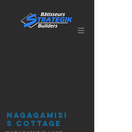
NAGAGAMISI
S COTTAGE