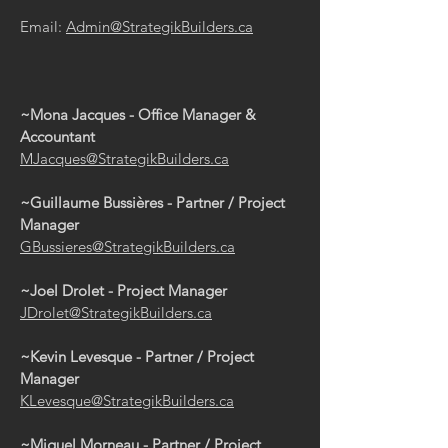
Email:
Admin@StrategikBuilders.ca
~Mona Jacques
- Office Manager &
Accountant
MJacques@StrategikBuilders.ca
~Guillaume Bussières - Partner / Project
Manager
GBussieres@StrategikBuilders.ca
~Joel Drolet - Project Manager
JDrolet@StrategikBuilders.ca
~Kevin Levesque
- Partner / Project
Manager
KLevesque@StrategikBuilders.ca
~Miguel Morneau
- Partner / Project