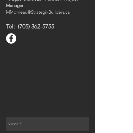
Manager
MMorneau@StrategikBuilders.ca
Tel:
(705) 362-5755