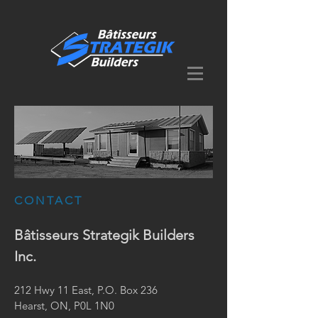
CONTACT
Bâtisseurs Strategik Builders
Inc.
212 Hwy 11 East, P.O. Box 236
Hearst, ON, P0L 1N0