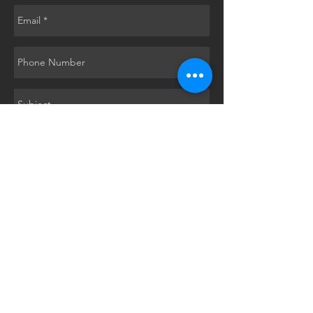
Submit