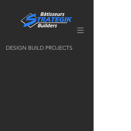
DESIGN BUILD PROJECTS